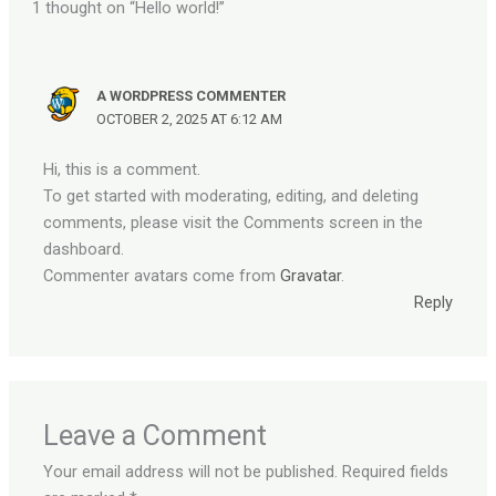
1 thought on “Hello world!”
A WORDPRESS COMMENTER
OCTOBER 2, 2025 AT 6:12 AM
Hi, this is a comment.
To get started with moderating, editing, and deleting
comments, please visit the Comments screen in the
dashboard.
Commenter avatars come from
Gravatar
.
Reply
Leave a Comment
Your email address will not be published.
Required fields