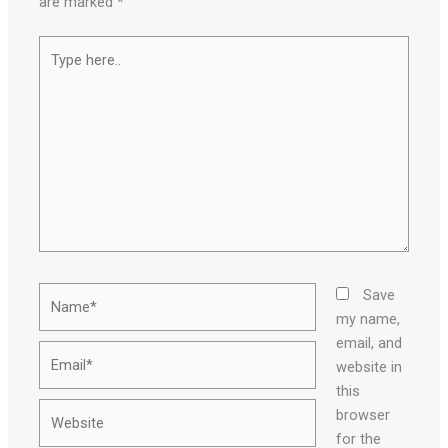
are marked
*
Type
here..
Name*
Save
my name,
email, and
Email*
website in
this
Website
browser
for the