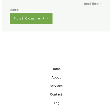
next time I
comment.
Home
About
Services
Contact
Blog