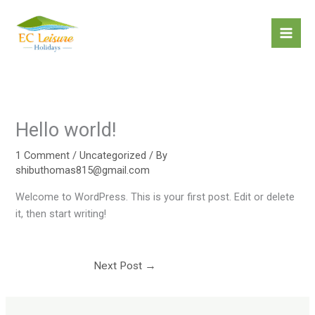
Skip
to
content
Hello world!
1 Comment
/
Uncategorized
/ By
shibuthomas815@gmail.com
Welcome to WordPress. This is your first post. Edit or delete
it, then start writing!
Next Post
→